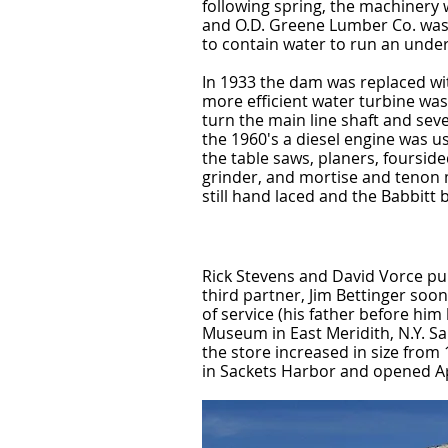
following spring, the machinery
and O.D. Greene Lumber Co. was
to contain water to run an unde
In 1933 the dam was replaced wi
more efficient water turbine wa
turn the main line shaft and seve
the 1960's a diesel engine was u
the table saws, planers, fourside
grinder, and mortise and tenon 
still hand laced and the Babbitt
Rick Stevens and David Vorce purc
third partner, Jim Bettinger soo
of service (his father before h
Museum in East Meridith, N.Y. Sa
the store increased in size from 
in Sackets Harbor and opened Apr