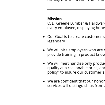
Mission
O. D. Greene Lumber & Hardware,
every employee, displaying hones
Our Goal is to create customer se
legendary.
We will hire employees who are 
provide training in product know
We will merchandise only produc
quality at a reasonable price, a
policy" to insure our customer's 
We are confident that our honor,
services will distinguish us from