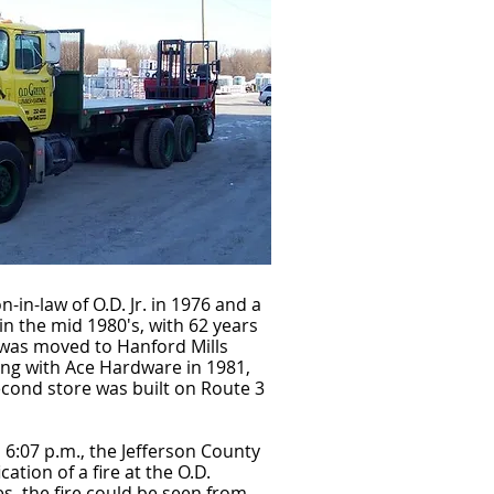
in-law of O.D. Jr. in 1976 and a
in the mid 1980's, with 62 years
 was moved to Hanford Mills
ing with Ace Hardware in 1981,
second store was built on Route 3
6:07 p.m., the Jefferson County
cation of a fire at the O.D.
, the fire could be seen from