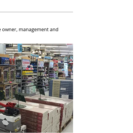
the owner, management and