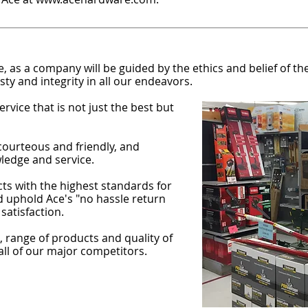
 as a company will be guided by the ethics and belief of 
ty and integrity in all our endeavors.
rvice that is not just the best but
courteous and friendly, and
ledge and service.
ts with the highest standards for
nd uphold Ace's "no hassle return
satisfaction.
 range of products and quality of
 all of our major competitors.