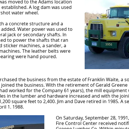
 was moved to the Adams location
 established. A log dam was used
rshot water wheel.
th a concrete structure and a
s added. Water power was used to
ral jack or secondary shafts. In
sed to power the shafts that ran
d sticker machines, a sander, a
machines. The leather belts were
 bearing were hand poured.
hased the business from the estate of Franklin Waite, a son-
n joined the business. With the retirement of Gerald Greene 
im had worked for the Company 61 years), the mill equipment
les in the lumber and hardware increased and with the join
1,200 square feet to 2,400. Jim and Dave retired in 1985. A 
il 1. 1988.
On Saturday, September 28, 1991, 
Fire Control Center received notifi
Greene Lumber Co. Within minutes