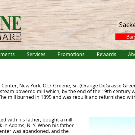
Sack
Bar
tments
Services
Promotions
Rewards
Ab
 Center, New York, O.D. Greene, Sr. (Orange DeGrasse Gree
 steam powered mill which, by the end of the 19th century wa
e mill burned in 1895 and was rebuilt and refurnished wit
ed with his father, bought a mill
 in Adams, N. Y. When his father
 Center was abandoned, and the