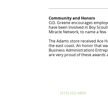
Community and Honors
O.D. Greene encourages employee
have been involved in Boy Scouts
Miracle Network, to name a few.
The Adams store received Ace Ha
the east coast. An honor that w
Business Administration) Entrep
are very proud of these awards
Adams
S
10799 U.S. Route 11
14
Adams, New York 13605
Sa
Phone
(315) 232-4800
P
Fax (315) 232-4580
Fa