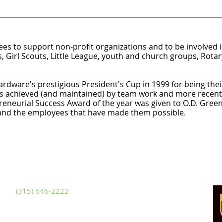
s to support non-profit organizations and to be involved 
, Girl Scouts, Little League, youth and church groups, Rotar
rdware's prestigious President's Cup in 1999 for being th
as achieved (and maintained) by team work and more recentl
reneurial Success Award of the year was given to O.D. Green
 and the employees that have made them possible.
ackets Harbor
481 NYS Route 3
ckets Harbor, New York 13685
hone
(315) 646-2222
x (315) 646-3228