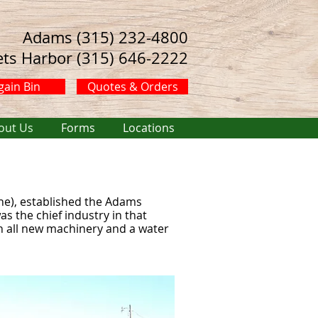
Adams (315) 232-4800
ets Harbor (315) 646-2222
gain Bin
Quotes & Orders
out Us
Forms
Locations
ne), established the Adams
s the chief industry in that
h all new machinery and a water