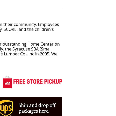
in their community, Employees
y, SCORE, and the children's
eir outstanding Home Center on
y, the Syracuse SBA (Small
e Lumber Co., Inc in 2005. We