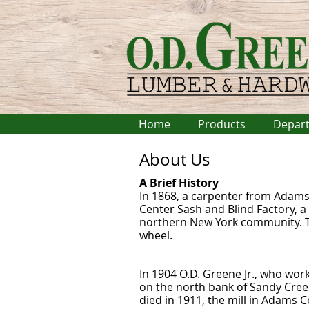
Home
Products
Depar
About Us
A Brief History
In 1868, a carpenter from Adams
Center Sash and Blind Factory, a
northern New York community. Th
wheel.
In 1904 O.D. Greene Jr., who work
on the north bank of Sandy Creek
died in 1911, the mill in Adams