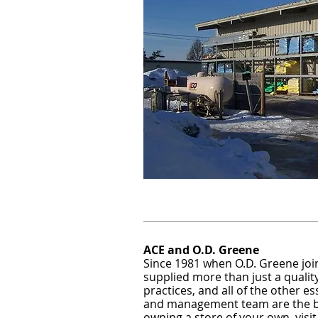
ACE and O.D. Greene
Since 1981 when O.D. Greene joi
supplied more than just a quality
practices, and all of the other e
and management team are the bes
owning a store of your own, visit