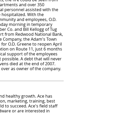
partments and over 350
al personnel assisted with the
hospitalized. With the
ommunity and employees, O.D.
nday morning in temporary
er Co. and Bill Kellogg of Tug
ort from Redwood National Bank,
e Company, the Adam's Town
for O.D. Greene to reopen April
ation on Route 11, just 6 months
sical support of the employees
ossible. A debt that will never
evens died at the end of 2007.
en over as owner of the company.
nd healthy growth. Ace has
on, marketing, training, best
d to succeed. Ace's field staff
ware or are interested in