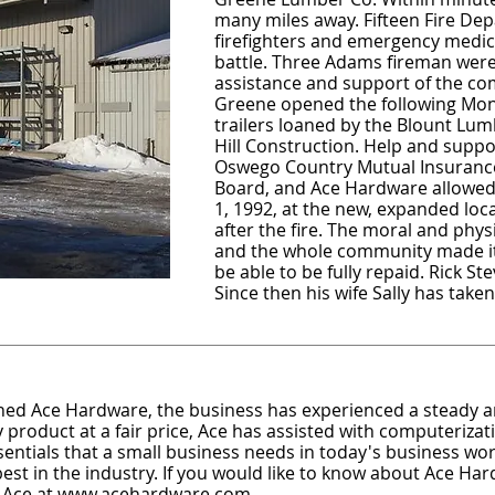
many miles away. Fifteen Fire De
firefighters and emergency medic
battle. Three Adams fireman were 
assistance and support of the c
Greene opened the following Mo
trailers loaned by the Blount Lumb
Hill Construction. Help and supp
Oswego Country Mutual Insuranc
Board, and Ace Hardware allowed 
1, 1992, at the new, expanded loc
after the fire. The moral and phy
and the whole community made it p
be able to be fully repaid. Rick St
Since then his wife Sally has tak
ned Ace Hardware, the business has experienced a steady a
 product at a fair price, Ace has assisted with computerizati
ssentials that a small business needs in today's business worl
t in the industry. If you would like to know about Ace Hard
 Ace at
www.acehardware.com
.