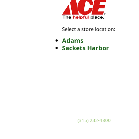
Select a store location:
Adams
Sackets Harbor
Adams
S
10799 U.S. Route 11
14
Adams, New York 13605
Sa
Phone
(315) 232-4800
P
Fax (315) 232-4580
Fa