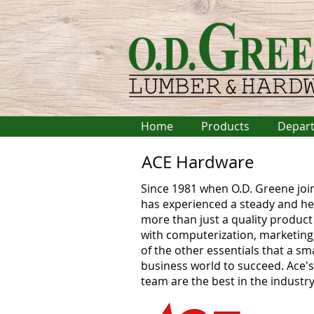
Home
Products
Depar
ACE Hardware
Since 1981 when O.D. Greene joi
has experienced a steady and he
more than just a quality product 
with computerization, marketing, 
of the other essentials that a sm
business world to succeed. Ace'
team are the best in the industry