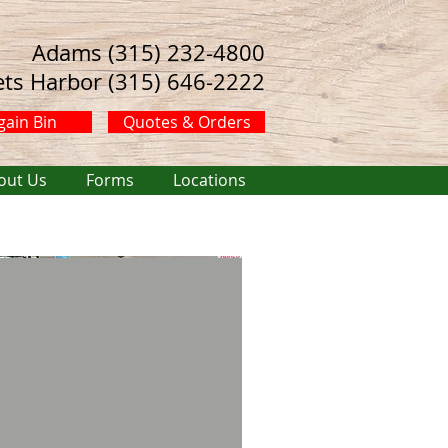
Adams (315) 232-4800
ets Harbor (315) 646-2222
gain Bin
Quotes & Orders
out Us
Forms
Locations