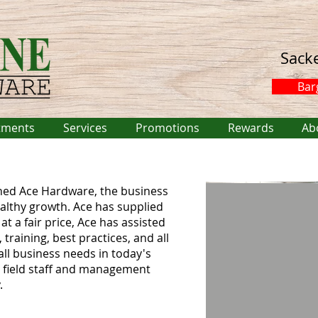
Sack
Bar
tments
Services
Promotions
Rewards
Ab
ned Ace Hardware, the business
althy growth. Ace has supplied
at a fair price, Ace has assisted
training, best practices, and all
all business needs in today's
s field staff and management
.