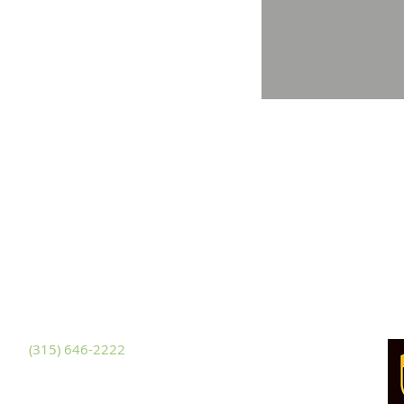
ackets Harbor
481 NYS Route 3
ckets Harbor, New York 13685
hone
(315) 646-2222
x (315) 646-3228