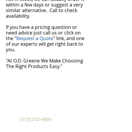
within a few days or suggest a very
similar alternative.
Call to check
availability.
If you have a pricing question or
need advice just call us or click on
the "
Request a Quote
" link, and one
of our experts will get right back to
you.
"At O.D. Greene We Make Choosing
The Right Products Easy."
Adams
10799 U.S. Route 11
Adams, New York 13605
Phone
(315) 232-4800
Fax
(315) 232-4580