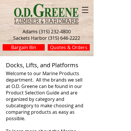
Adams (315) 232-4800
Sackets Harbor (315) 646-2222
Bargain Bin
Quotes & Orders
Docks, Lifts, and Platforms
Welcome to our Marine Products
department. All the brands we sell
at O.D. Greene can be found in our
Product Selection Guide and are
organized by category and
subcategory to make choosing and
comparing products as easy as
possible.