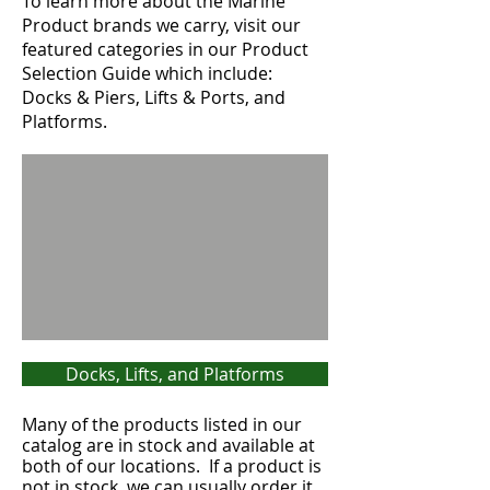
To learn more about the Marine
Product brands we carry, visit our
featured categories in our Product
Selection Guide which include:
Docks & Piers, Lifts & Ports, and
Platforms.
Docks, Lifts, and Platforms
Many of the products listed in our
catalog are in stock and available at
both of our locations. If a product is
not in stock, we can usually order it