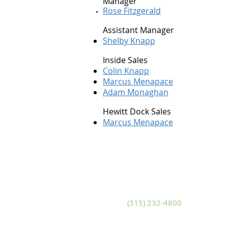
Manager
Rose Fitzgerald
Assistant Manager
Shelby Knapp
Inside Sales
Colin Knapp
Marcus Menapace
Adam Monaghan
Hewitt Dock Sales
Marcus Menapace
Adams
S
10799 U.S. Route 11
14
Adams, New York 13605
Sa
Phone
(315) 232-4800
P
Fax (315) 232-4580
Fa