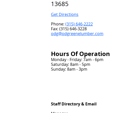
13685
Get Directions
Phone:
(315) 646-2222
Fax: (315) 646-3228
odg@odgreenelumber.com
Hou
rs Of Operation
Monday - Friday: 7am - 6pm
Saturday: 8am - 5pm
Sunday: 8am - 3pm
Staff Directory & Email