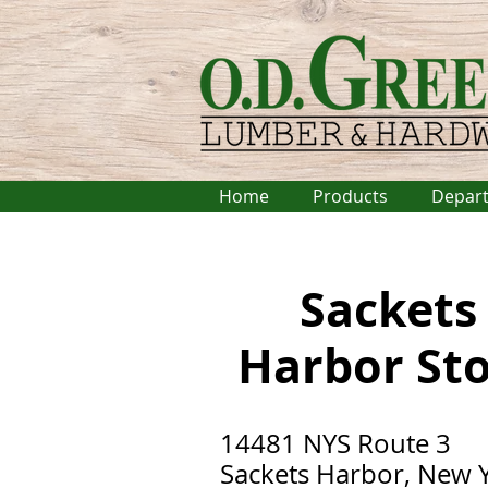
Home
Products
Depar
Sackets
Harbor
St
14481 NYS Route 3
Sackets Harbor, New 