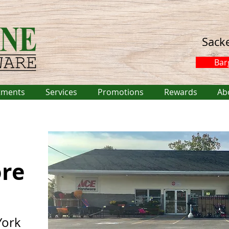
Sack
Bar
tments
Services
Promotions
Rewards
Ab
ore
York