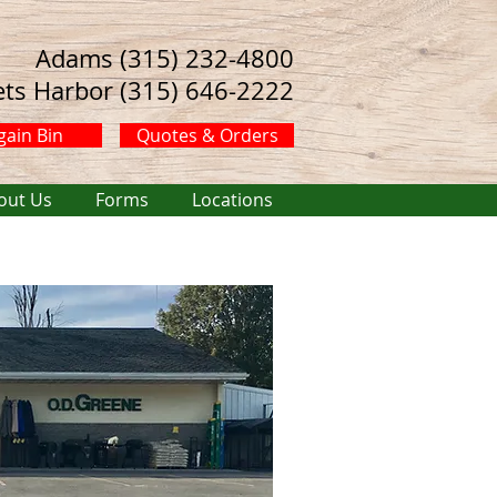
Adams (315) 232-4800
ets Harbor (315) 646-2222
gain Bin
Quotes & Orders
out Us
Forms
Locations