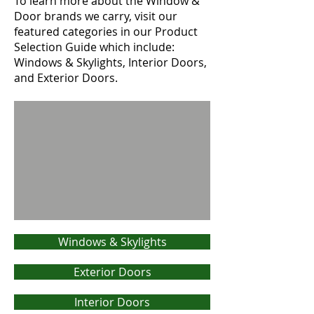
To learn more about the Window &
Door brands we carry, visit our
featured categories in our Product
Selection Guide which include:
Windows & Skylights, Interior Doors,
and Exterior Doors.
Windows & Skylights
Exterior Doors
Interior Doors