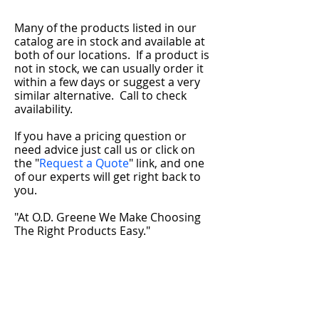
Many of the products listed in our
catalog are in stock and available at
both of our locations. If a product is
not in stock, we can usually order it
within a few days or suggest a very
similar alternative.
Call to check
availability.
If you have a pricing question or
need advice just call us or click on
the "
Request a Quote
" link, and one
of our experts will get right back to
you.
"At O.D. Greene We Make Choosing
The Right Products Easy."
Adams
10799 U.S. Route 11