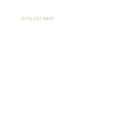
Adams, New York 13605
Phone
(315) 232-4800
Fax
(315) 232-4580
Sackets Harbor
14481 NYS Route 3
Sackets Harbor, New York 13685
Phone
(315) 646-2222
Fax
(315) 646-3228