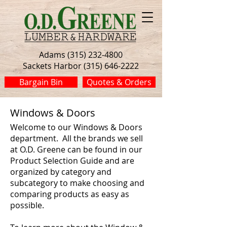
Adams (315) 232-4800
Sackets Harbor (315) 646-2222
Bargain Bin
Quotes & Orders
Windows & Doors
Welcome to our Windows & Doors
department. All the brands we sell
at O.D. Greene can be found in our
Product Selection Guide and are
organized by category and
subcategory to make choosing and
comparing products as easy as
possible.