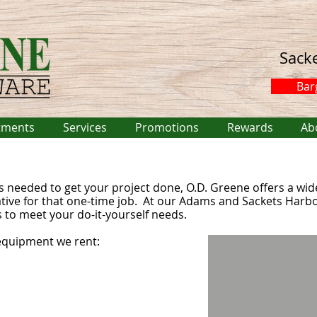
Sack
Bar
tments
Services
Promotions
Rewards
Ab
s needed to get your project done, O.D. Greene offers a wi
ative for that one-time job. At our Adams and Sackets Harbo
 to meet your do-it-yourself needs.
equipment we rent: