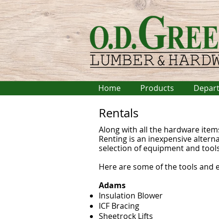
Home
Products
Depar
Rentals
Along with all the hardware item
Renting is an inexpensive altern
selection of equipment and tools
Here are some of the tools and 
Adams
Insulation Blower
ICF Bracing
Sheetrock Lifts