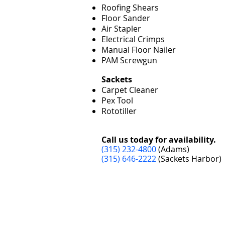
Roofing Shears
Floor Sander
Air Stapler
Electrical Crimps
Manual Floor Nailer
PAM Screwgun
Sackets
Carpet Cleaner
Pex Tool
Rototiller
Call us today for availability.
(315) 232-4800
(Adams)
(315) 646-2222
(Sackets Harbor)
Adams
S
10799 U.S. Route 11
14