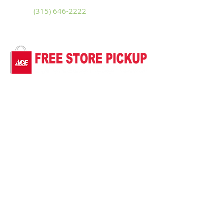
Phone
(315) 646-2222
Fax
(315) 646-3228
Sitemap
Accessibility Statement
Terms of Use
Privacy Policy