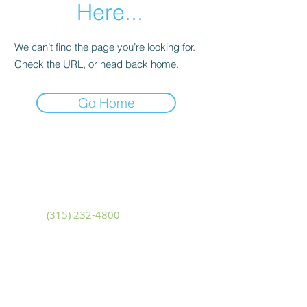
Here...
We can’t find the page you’re looking for.
Check the URL, or head back home.
Go Home
Adams
10799 U.S. Route 11
Adams, New York 13605
Phone
(315) 232-4800
Fax
(315) 232-4580
Sackets Harbor
14481 NYS Route 3
Sackets Harbor, New York 13685