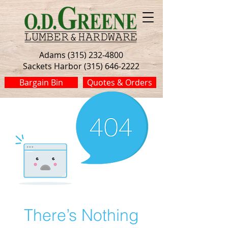
Adams (315) 232-4800
Sackets Harbor (315) 646-2222
Bargain Bin
Quotes & Orders
There’s Nothing