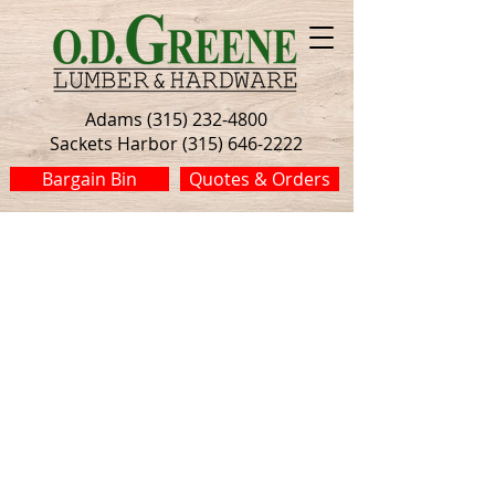
Adams (315) 232-4800
Sackets Harbor (315) 646-2222
Bargain Bin
Quotes & Orders