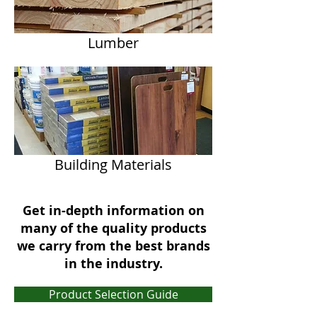
Lumber
Building Materials
Get in-depth information on
many of the quality products
we carry from the best brands
in the industry.
Product Selection Guide