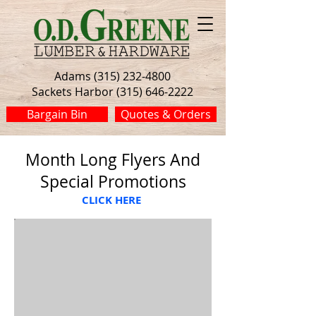
Adams (315) 232-4800
Sackets Harbor (315) 646-2222
Bargain Bin
Quotes & Orders
Month Long Flyers And
Special Promotions
CLICK HERE