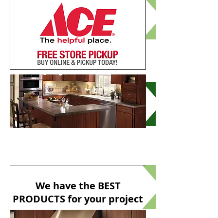
Kitchen & Bath
DESIGN
We have the BEST
PRODUCTS for your project