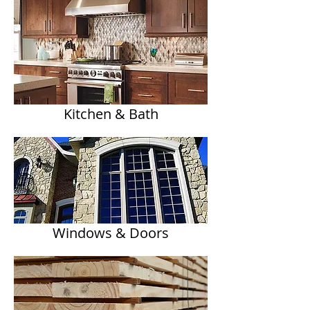
Kitchen & Bath
Windows & Doors