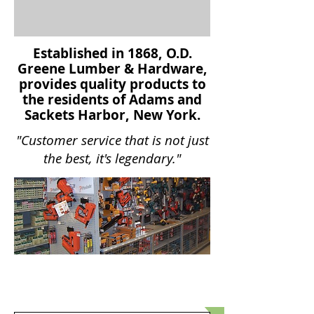
Established in 1868, O.D.
Greene Lumber & Hardware,
provides quality products to
the residents of Adams and
Sackets Harbor, New York.
"Customer service that is not just
the best, it's legendary."
Product
SELECTION GUIDE